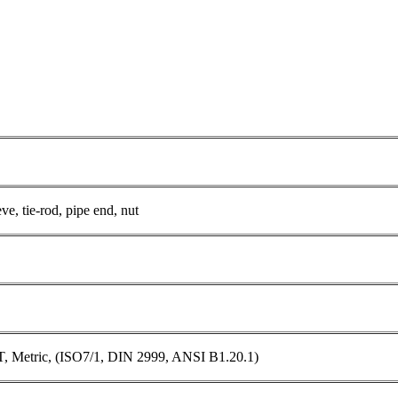
ve, tie-rod, pipe end, nut
 Metric, (ISO7/1, DIN 2999, ANSI B1.20.1)