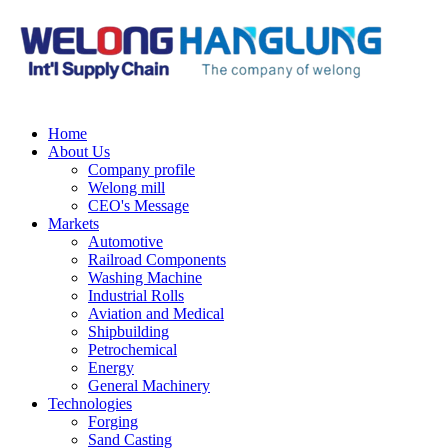
Home
About Us
Company profile
Welong mill
CEO's Message
Markets
Automotive
Railroad Components
Washing Machine
Industrial Rolls
Aviation and Medical
Shipbuilding
Petrochemical
Energy
General Machinery
Technologies
Forging
Sand Casting