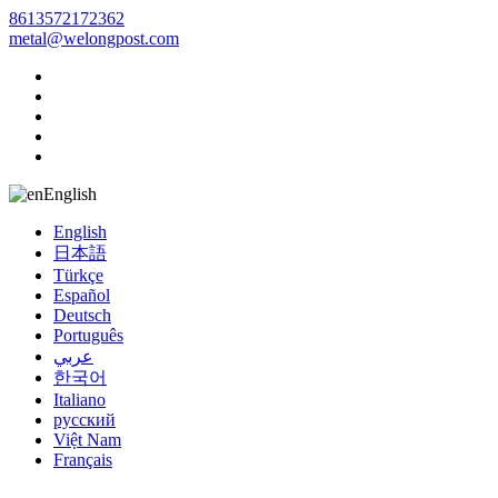
8613572172362
metal@welongpost.com
English
English
日本語
Türkçe
Español
Deutsch
Português
عربي
한국어
Italiano
русский
Việt Nam
Français