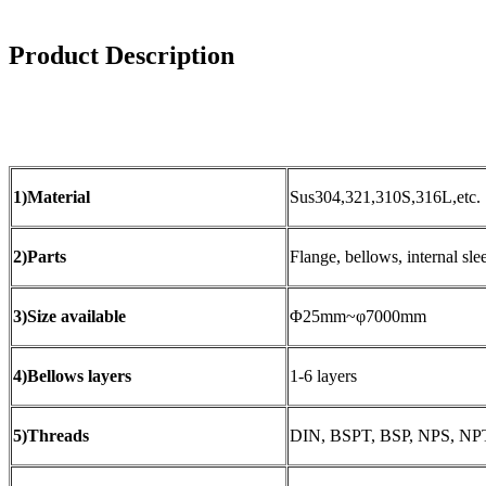
Product Description
1)Material
Sus304,321,310S,316L,etc.
2)Parts
Flange, bellows, internal slee
3)Size available
Φ25mm~φ7000mm
4)Bellows layers
1-6 layers
5)Threads
DIN, BSPT, BSP, NPS, NPT,