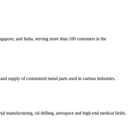
gapore, and India, serving more than 100 customers in the
d supply of customized metal parts used in various industries.
rial manufacturing, oil drilling, aerospace and high-end medical fields.