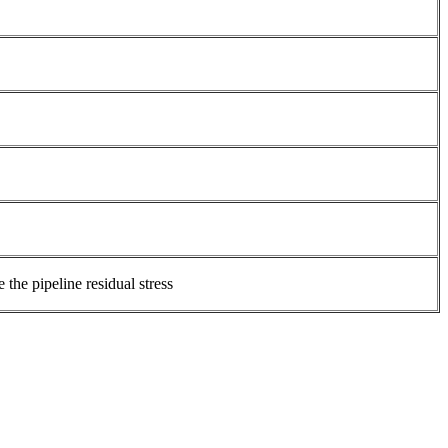
the pipeline residual stress