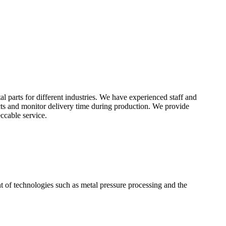
 parts for different industries. We have experienced staff and
cts and monitor delivery time during production. We provide
ccable service.
t of technologies such as metal pressure processing and the