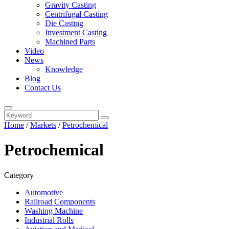
Gravity Casting
Centrifugal Casting
Die Casting
Investment Casting
Machined Parts
Video
News
Knowledge
Blog
Contact Us
Home
/
Markets
/
Petrochemical
Petrochemical
Category
Automotive
Railroad Components
Washing Machine
Industrial Rolls