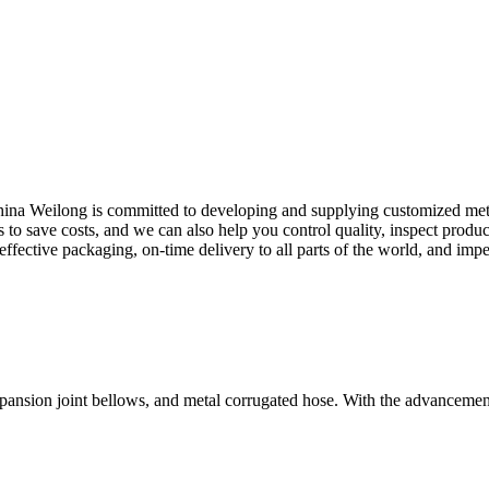
 China Weilong is committed to developing and supplying customized metal
to save costs, and we can also help you control quality, inspect produ
effective packaging, on-time delivery to all parts of the world, and impe
xpansion joint bellows, and metal corrugated hose. With the advancemen