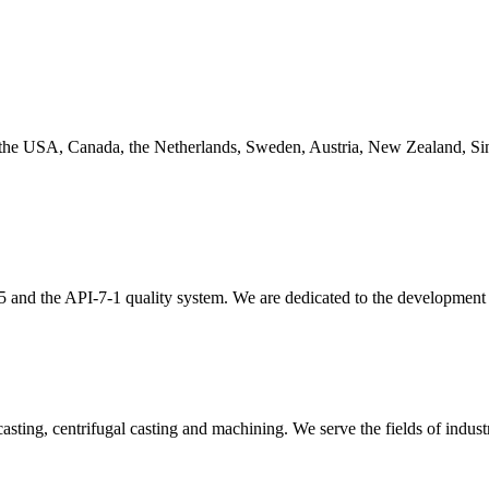
 the USA, Canada, the Netherlands, Sweden, Austria, New Zealand, Sin
and the API-7-1 quality system. We are dedicated to the development an
asting, centrifugal casting and machining. We serve the fields of indust