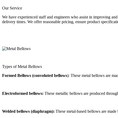
Our Service
We have experienced staff and engineers who assist in improving and 
delivery times. We offer reasonable pricing, ensure product specificat
Types of Metal Bellows
Formed Bellows (convoluted bellows
): These metal bellows are ma
Electroformed bellows:
These metallic bellows are produced through 
Welded bellows (diaphragm):
These metal-based bellows are made 