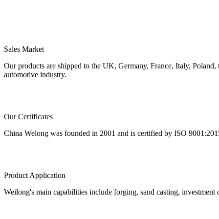
Sales Market
Our products are shipped to the UK, Germany, France, Italy, Poland,
automotive industry.
Our Certificates
China Welong was founded in 2001 and is certified by ISO 9001:2015 
Product Application
Weilong's main capabilities include forging, sand casting, investment c