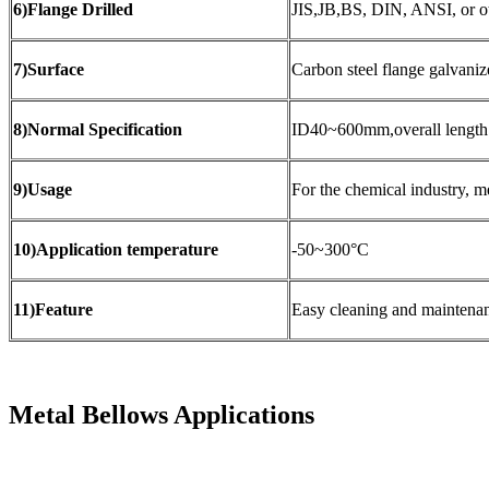
6)Flange Drilled
JIS,JB,BS, DIN, ANSI, or o
7)Surface
Carbon steel flange galvani
8)Normal Specification
ID40~600mm,overall leng
9)Usage
For the chemical industry, me
10)Application temperature
-50~300°C
11)Feature
Easy cleaning and maintenanc
Metal Bellows Applications