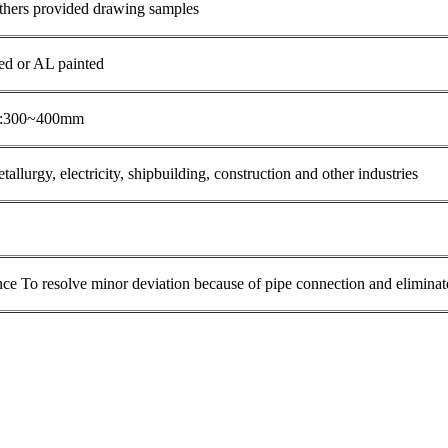
thers provided drawing samples
zed or AL painted
th:300~400mm
tallurgy, electricity, shipbuilding, construction and other industries
e To resolve minor deviation because of pipe connection and eliminate 