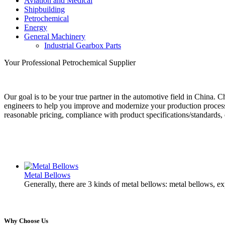
Aviation and Medical
Shipbuilding
Petrochemical
Energy
General Machinery
Industrial Gearbox Parts
Your Professional Petrochemical Supplier
Our goal is to be your true partner in the automotive field in China.
engineers to help you improve and modernize your production process 
reasonable pricing, compliance with product specifications/standards, 
Metal Bellows
Generally, there are 3 kinds of metal bellows: metal bellows, e
Why Choose Us