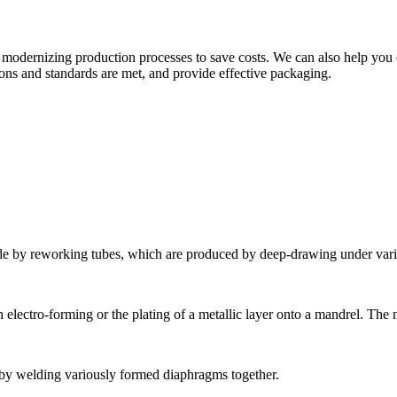
modernizing production processes to save costs. We can also help you c
ions and standards are met, and provide effective packaging.
de by reworking tubes, which are produced by deep-drawing under vari
electro-forming or the plating of a metallic layer onto a mandrel. The 
by welding variously formed diaphragms together.