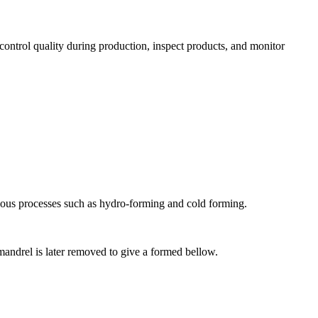
ontrol quality during production, inspect products, and monitor
ous processes such as hydro-forming and cold forming.
mandrel is later removed to give a formed bellow.