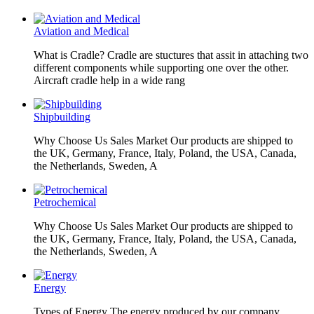
Aviation and Medical
What is Cradle? Cradle are stuctures that assit in attaching two
different components while supporting one over the other.
Aircraft cradle help in a wide rang
Shipbuilding
Why Choose Us Sales Market Our products are shipped to
the UK, Germany, France, Italy, Poland, the USA, Canada,
the Netherlands, Sweden, A
Petrochemical
Why Choose Us Sales Market Our products are shipped to
the UK, Germany, France, Italy, Poland, the USA, Canada,
the Netherlands, Sweden, A
Energy
Types of Energy The energy produced by our company