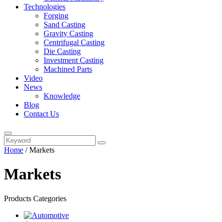
Technologies
Forging
Sand Casting
Gravity Casting
Centrifugal Casting
Die Casting
Investment Casting
Machined Parts
Video
News
Knowledge
Blog
Contact Us
Home
/
Markets
Markets
Products Categories