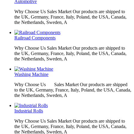
Automotive
Why Choose Us Sales Market Our products are shipped to
the UK, Germany, France, Italy, Poland, the USA, Canada,
the Netherlands, Sweden, A
Railroad Components
Why Choose Us Sales Market Our products are shipped to
the UK, Germany, France, Italy, Poland, the USA, Canada,
the Netherlands, Sweden, A
Washing Machine
Why Choose Us Sales Market Our products are shipped
to the UK, Germany, France, Italy, Poland, the USA, Canada,
the Netherlands, Sweden, A
Industrial Rolls
Why Choose Us Sales Market Our products are shipped to
the UK, Germany, France, Italy, Poland, the USA, Canada,
the Netherlands, Sweden, A