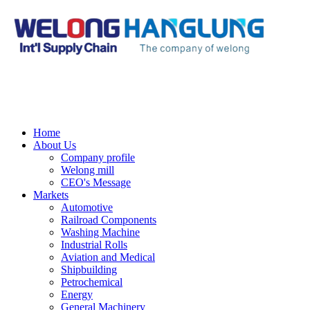
Home
About Us
Company profile
Welong mill
CEO's Message
Markets
Automotive
Railroad Components
Washing Machine
Industrial Rolls
Aviation and Medical
Shipbuilding
Petrochemical
Energy
General Machinery