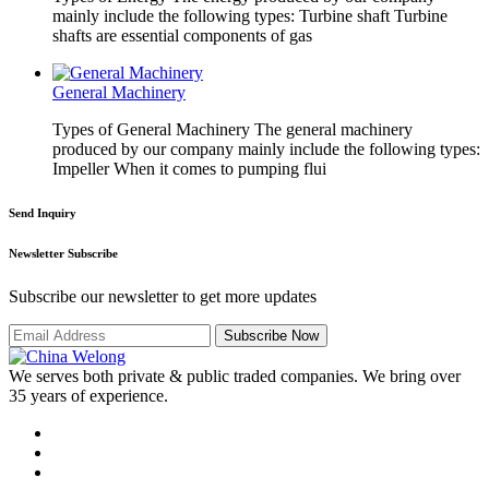
mainly include the following types: Turbine shaft Turbine
shafts are essential components of gas
General Machinery
Types of General Machinery The general machinery
produced by our company mainly include the following types:
Impeller When it comes to pumping flui
Send Inquiry
Newsletter Subscribe
Subscribe our newsletter to get more updates
Subscribe Now
We serves both private & public traded companies. We bring over
35 years of experience.