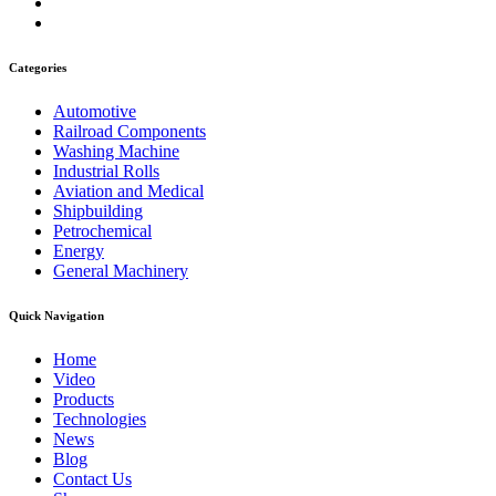
Categories
Automotive
Railroad Components
Washing Machine
Industrial Rolls
Aviation and Medical
Shipbuilding
Petrochemical
Energy
General Machinery
Quick Navigation
Home
Video
Products
Technologies
News
Blog
Contact Us