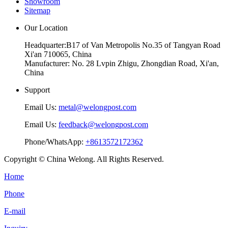
Showroom
Sitemap
Our Location
Headquarter:B17 of Van Metropolis No.35 of Tangyan Road
Xi'an 710065, China
Manufacturer: No. 28 Lvpin Zhigu, Zhongdian Road, Xi'an,
China
Support
Email Us:
metal@welongpost.com
Email Us:
feedback@welongpost.com
Phone/WhatsApp:
+8613572172362
Copyright © China Welong. All Rights Reserved.
Home
Phone
E-mail