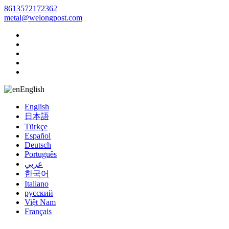
8613572172362
metal@welongpost.com
English
English
日本語
Türkçe
Español
Deutsch
Português
عربي
한국어
Italiano
русский
Việt Nam
Français